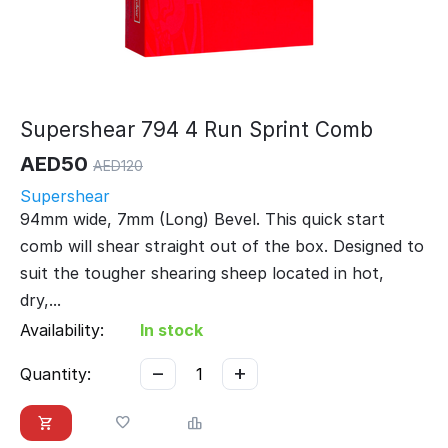
Supershear 794 4 Run Sprint Comb
AED
50
AED
120
Supershear
94mm wide, 7mm (Long) Bevel. This quick start
comb will shear straight out of the box. Designed to
suit the tougher shearing sheep located in hot,
dry,...
Availability:
In stock
−
+
Quantity: