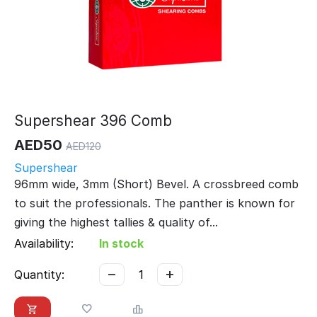
Supershear 396 Comb
AED
50
AED
120
Supershear
96mm wide, 3mm (Short) Bevel. A crossbreed comb
to suit the professionals. The panther is known for
giving the highest tallies & quality of...
Availability:
In stock
−
+
Quantity: