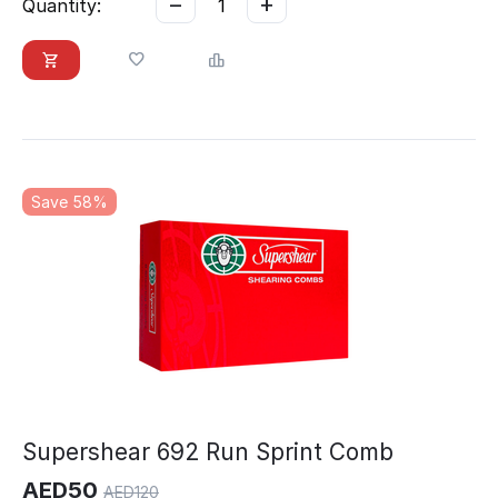
−
+
Quantity:
Save 58%
Supershear 692 Run Sprint Comb
AED
50
AED
120