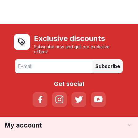
Exclusive discounts
Subscribe now and get our exclusive
offers!
Subscribe
Get social
My account