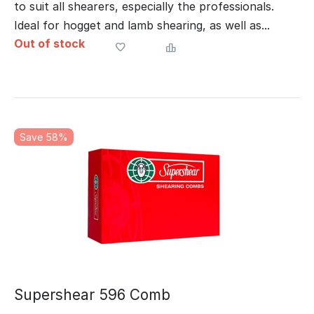
to suit all shearers, especially the professionals.
Ideal for hogget and lamb shearing, as well as...
Out of stock
Save 58%
Supershear 596 Comb