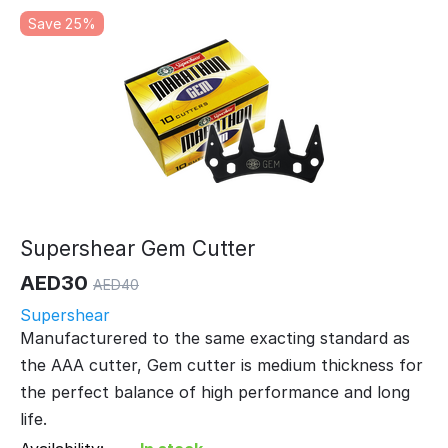
Save 25%
Supershear Gem Cutter
AED
30
AED
40
Supershear
Manufacturered to the same exacting standard as
the AAA cutter, Gem cutter is medium thickness for
the perfect balance of high performance and long
life.