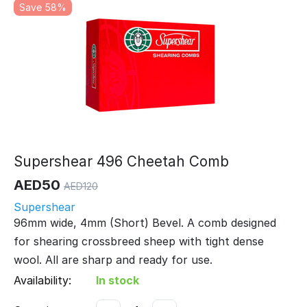
Save 58%
Supershear 496 Cheetah Comb
AED
50
AED
120
Supershear
96mm wide, 4mm (Short) Bevel. A comb designed
for shearing crossbreed sheep with tight dense
wool. All are sharp and ready for use.
Availability:
In stock