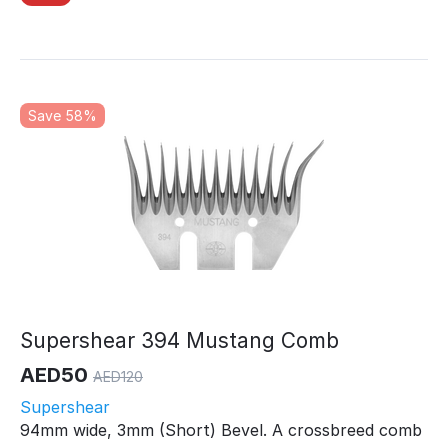
Save 58%
Supershear 394 Mustang Comb
AED
50
AED
120
Supershear
94mm wide, 3mm (Short) Bevel. A crossbreed comb