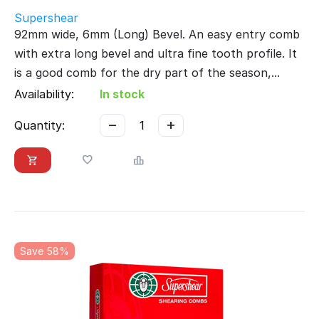
Supershear
92mm wide, 6mm (Long) Bevel. An easy entry comb
with extra long bevel and ultra fine tooth profile. It
is a good comb for the dry part of the season,...
Availability:
In stock
−
+
Quantity:
Save 58%