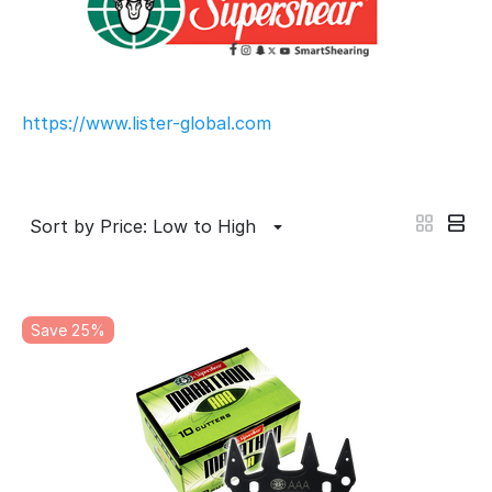
https://www.lister-global.com
Sort by Price: Low to High
Save 25%