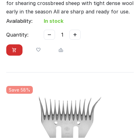
for shearing crossbreed sheep with tight dense wool
early in the season All are sharp and ready for use.
Availability:
In stock
−
+
Quantity:
Save 58%