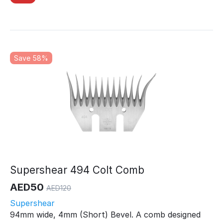
Save 58%
Supershear 494 Colt Comb
AED
50
AED
120
Supershear
94mm wide, 4mm (Short) Bevel. A comb designed