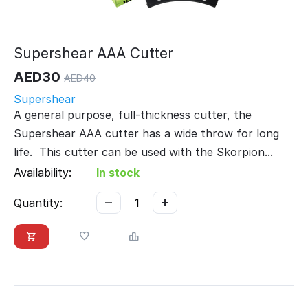
Supershear AAA Cutter
AED
30
AED
40
Supershear
A general purpose, full-thickness cutter, the
Supershear AAA cutter has a wide throw for long
life. This cutter can be used with the Skorpion...
Availability:
In stock
−
+
Quantity: