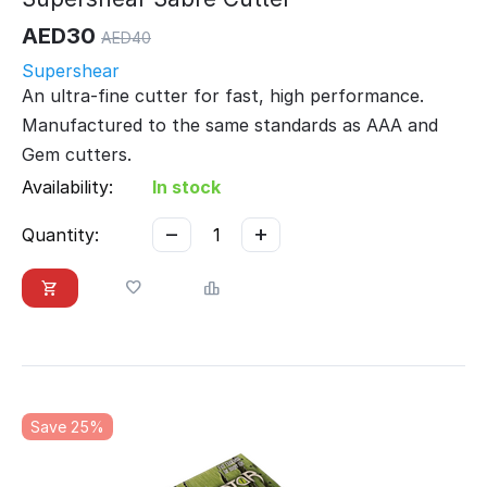
AED
30
AED
40
Supershear
An ultra-fine cutter for fast, high performance.
Manufactured to the same standards as AAA and
Gem cutters.
Availability:
In stock
−
+
Quantity:
Save 25%