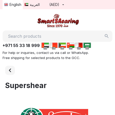
English
العربية
(AED)
+971 55 33 18 999
For help or inquiries, contact us via call or WhatsApp.
Free shipping for selected products to the GCC.
Supershear