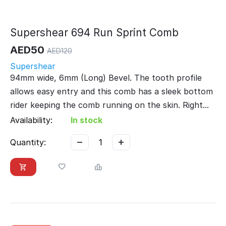
Supershear 694 Run Sprint Comb
AED
50
AED
120
Supershear
94mm wide, 6mm (Long) Bevel. The tooth profile
allows easy entry and this comb has a sleek bottom
rider keeping the comb running on the skin. Right...
Availability:
In stock
−
+
Quantity: