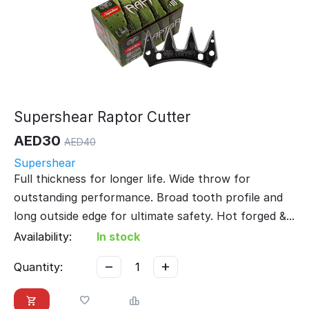
Supershear Raptor Cutter
AED
30
AED
40
Supershear
Full thickness for longer life. Wide throw for
outstanding performance. Broad tooth profile and
long outside edge for ultimate safety. Hot forged &...
Availability:
In stock
−
+
Quantity: