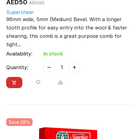
AED
50
AED
120
Supershear
96mm wide, 5mm (Medium) Bevel. With a longer
tooth profile for easy entry into the wool & faster
shearing, this comb is a great purpose comb for
tight...
Availability:
In stock
−
+
Quantity:
Save 58%