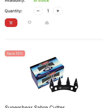
Availability:
In stock
−
+
Quantity:
Save 25%
Supershear Sabre Cutter