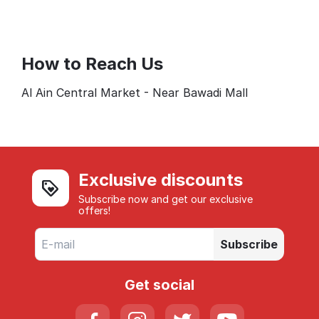
How to Reach Us
Al Ain Central Market - Near Bawadi Mall
Exclusive discounts
Subscribe now and get our exclusive
offers!
Subscribe
Get social