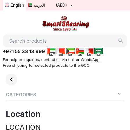
English
العربية
(AED)
+971 55 33 18 999
For help or inquiries, contact us via call or WhatsApp.
Free shipping for selected products to the GCC.
CATEGORIES
Location
LOCATION