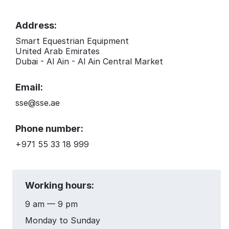
Address:
Smart Equestrian Equipment
United Arab Emirates
Dubai - Al Ain - Al Ain Central Market
Email:
sse@sse.ae
Phone number:
+971 55 33 18 999
Working hours:
9 am — 9 pm
Monday to Sunday