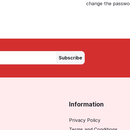
change the passwor
Subscribe
Information
Privacy Policy
Terms and Conditions