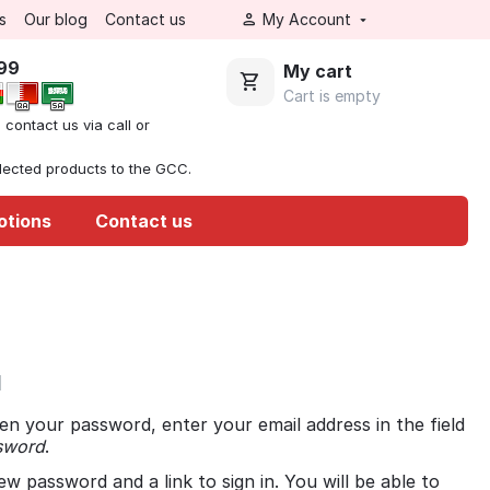
s
Our blog
Contact us
My Account
999
My cart
Cart is empty
, contact us via call or
elected products to the GCC.
otions
Contact us
d
en your password, enter your email address in the field
sword
.
ew password and a link to sign in. You will be able to