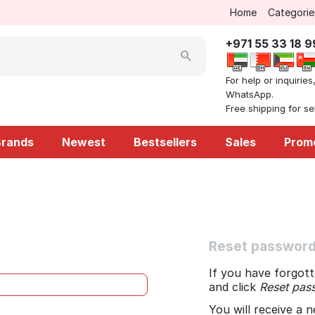
Home
Categorie
+971 55 33 18 
For help or inquiries
WhatsApp.
Free shipping for s
Brands
Newest
Bestsellers
Sales
Prom
Reset passwor
If you have forgott
and click
Reset pas
You will receive a n