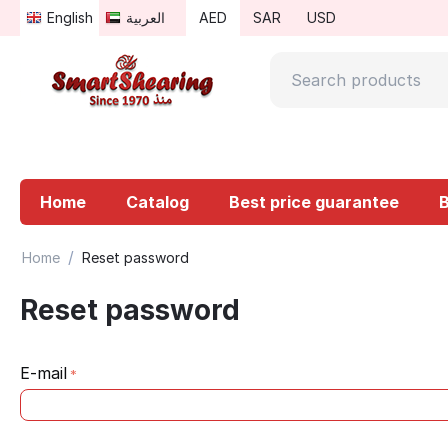
English
العربية
AED
SAR
USD
Home
Catalog
Best price guarantee
/
Home
Reset password
Reset password
E-mail