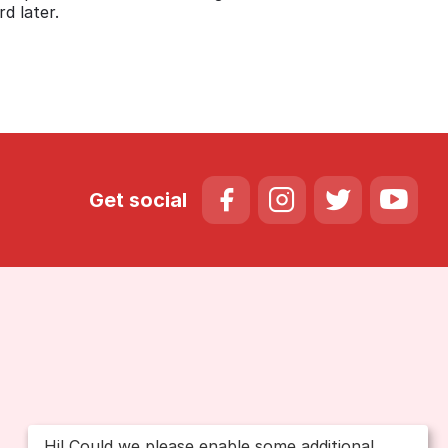
d later.
Get social
Hi! Could we please enable some additional