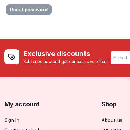
Reset password
Exclusive discounts
Subscribe now and get our exclusive offers!
My account
Shop
Sign in
About us
Create account
Location