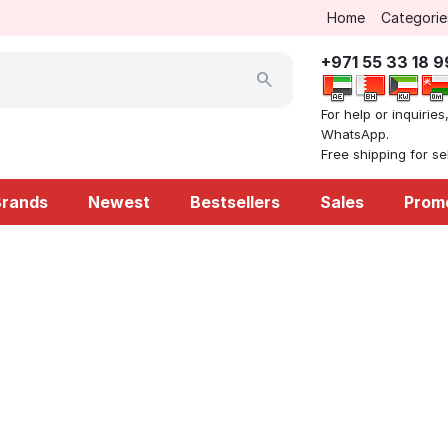
Home
Categorie
+971 55 33 18 
For help or inquiries
WhatsApp.
Free shipping for s
Brands
Newest
Bestsellers
Sales
Prom