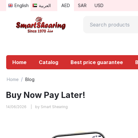
English
العربية
AED
SAR
USD
Home
Catalog
Best price guarantee
/
Home
Blog
Buy Now Pay Later!
14/06/2026
by Smart Shearing