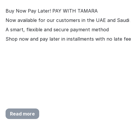
Buy Now Pay Later! PAY WITH TAMARA
Now available for our customers in the UAE and Saudi 
A smart, flexible and secure payment method
Shop now and pay later in installments with no late fee
Read more