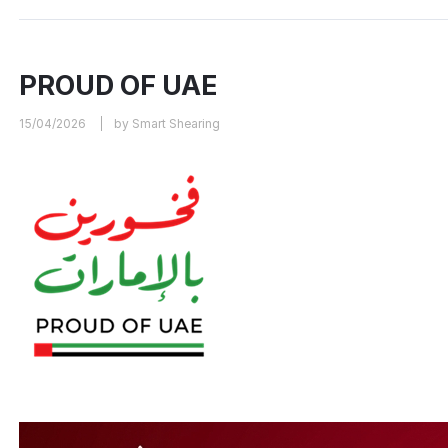
PROUD OF UAE
15/04/2026
by Smart Shearing