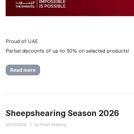
Proud of UAE
Partial discounts of up to 50% on selected products!
Read more
Sheepshearing Season 2026
20/03/2026
by Smart Shearing