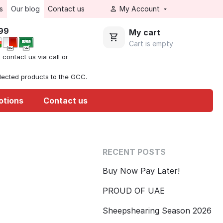
s
Our blog
Contact us
My Account
999
My cart
Cart is empty
, contact us via call or
elected products to the GCC.
otions
Contact us
RECENT POSTS
Buy Now Pay Later!
PROUD OF UAE
Sheepshearing Season 2026