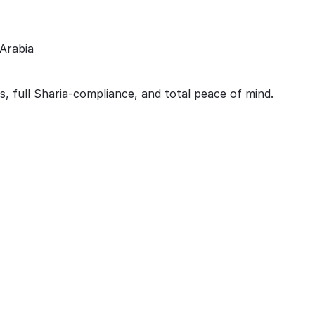
Arabia
s, full Sharia-compliance, and total peace of mind.