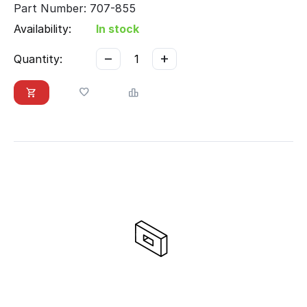
Part Number: 707-855
Availability:
In stock
−
+
Quantity: