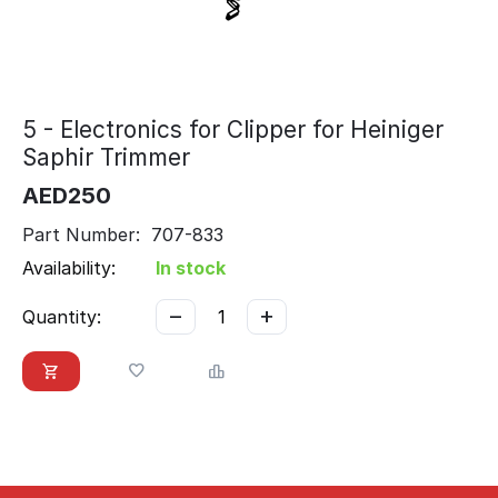
5 - Electronics for Clipper for Heiniger
Saphir Trimmer
AED
250
Part Number: 707-833
Availability:
In stock
−
+
Quantity: