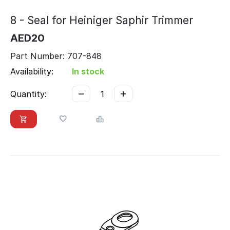
8 - Seal for Heiniger Saphir Trimmer
AED
20
Part Number: 707-848
Availability:
In stock
−
+
Quantity: