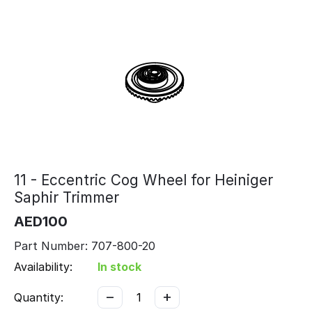
11 - Eccentric Cog Wheel for Heiniger
Saphir Trimmer
AED
100
Part Number: 707-800-20
Availability:
In stock
−
+
Quantity: