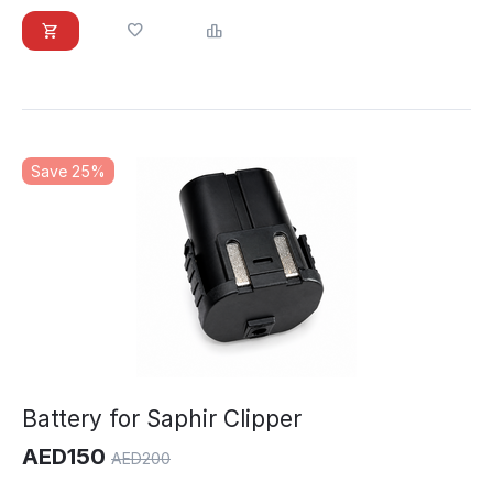
Save 25%
Battery for Saphir Clipper
AED
150
AED
200