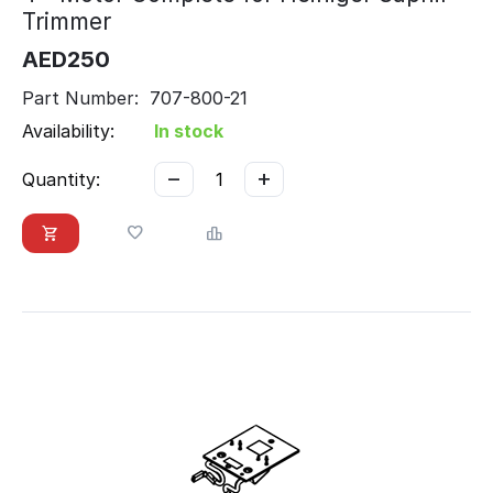
Trimmer
AED
250
Part Number: 707-800-21
Availability:
In stock
−
+
Quantity: