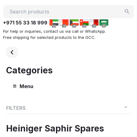
+971 55 33 18 999
For help or inquiries, contact us via call or WhatsApp.
Free shipping for selected products to the GCC.
Categories
Menu
FILTERS
Heiniger Saphir Spares