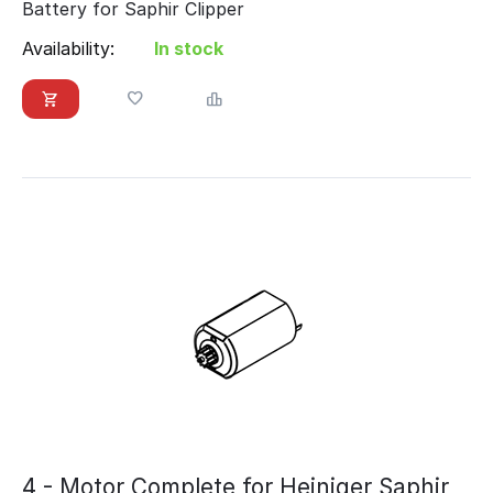
Battery for Saphir Clipper
Availability:
In stock
4 - Motor Complete for Heiniger Saphir