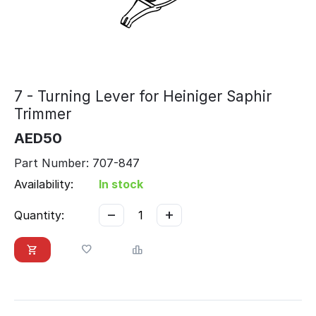
7 - Turning Lever for Heiniger Saphir
Trimmer
AED
50
Part Number: 707-847
Availability:
In stock
−
+
Quantity: