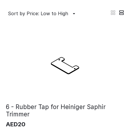
Sort by Price: Low to High
6 - Rubber Tap for Heiniger Saphir
Trimmer
AED
20