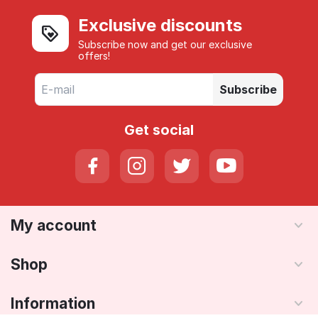
Exclusive discounts
Subscribe now and get our exclusive
offers!
Subscribe
Get social
My account
Shop
Information