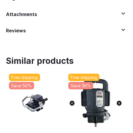
Attachments
Reviews
Similar products
Free shipping
Free shipping
Save 50%
Save 36%