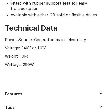
Fitted with rubber support feet for easy
transportation
Available with either QR solid or flexible drives
Technical Data
Power Source: Generator, mains electricity
Voltage: 240V or 110V
Weight: 10kg
Wattage: 280W
Features
Tags