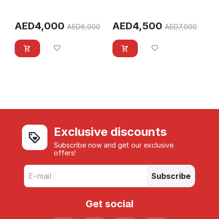
AED
4,000
AED
4,500
AED
6,000
AED
7,000
Exclusive discounts
Subscribe now and get our exclusive
offers!
Subscribe
Get social