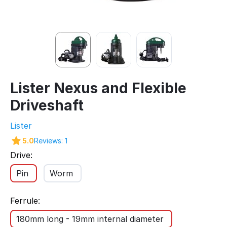
Lister Nexus and Flexible
Driveshaft
Lister
5.0
Reviews: 1
Drive:
Pin
Worm
Ferrule:
180mm long - 19mm internal diameter