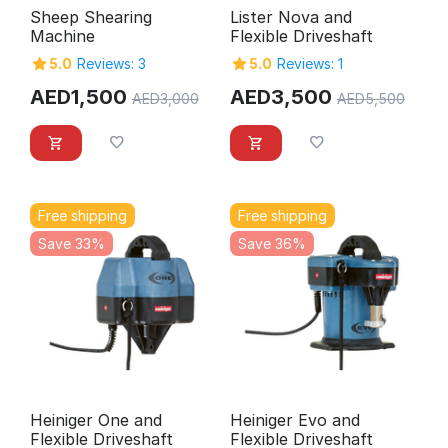
Sheep Shearing
Lister Nova and
Machine
Flexible Driveshaft
5.0
Reviews: 3
5.0
Reviews: 1
AED
1,500
AED
3,500
AED
3,000
AED
5,500
Free shipping
Free shipping
Save 33%
Save 36%
Heiniger One and
Heiniger Evo and
Flexible Driveshaft
Flexible Driveshaft