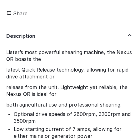
Share
Description
Lister’s most powerful shearing machine, the Nexus
QR boasts the
latest Quick Release technology, allowing for rapid
drive attachment or
release from the unit. Lightweight yet reliable, the
Nexus QR is ideal for
both agricultural use and professional shearing.
Optional drive speeds of 2800rpm, 3200rpm and
3500rpm
Low starting current of 7 amps, allowing for
either mains or generator power