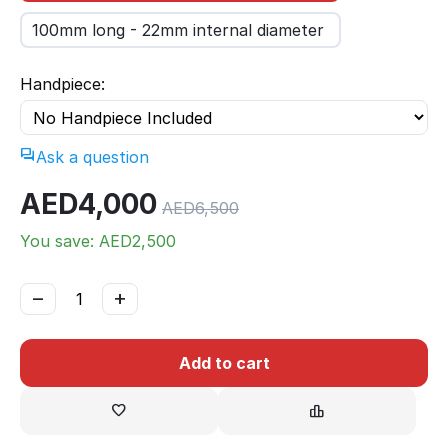
100mm long - 22mm internal diameter
Handpiece:
Ask a question
AED
4,000
AED
6,500
You save: AED
2,500
−
+
Add to cart