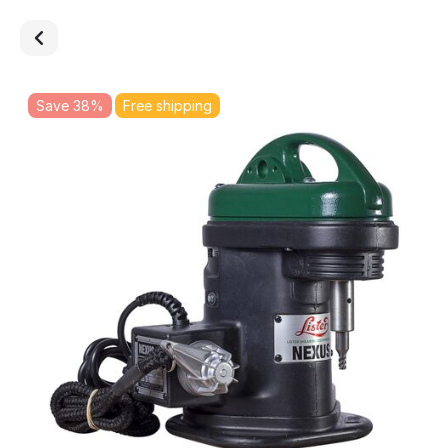
Save 38%
Free shipping